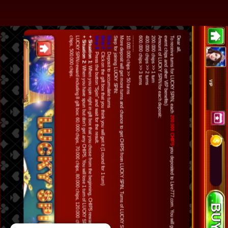
L
U
C
K
Y
S
P
I
N
r
e
w
a
r
d
in
c
lu
d
in
g
8
g
if
t
b
o
x
:
6
0
.
0
0
0
c
h
ip
s
,
7
0
.
0
0
0
c
h
ip
s
,
8
0
.
0
0
0
c
h
ip
s
,
1
2
0
.
0
0
0
c
h
ip
s
,
1
4
0
.
0
0
0
c
h
ip
s
,
1
8
0
.
0
0
0
c
h
ip
s
,
2
4
0
.
0
0
0
c
h
ip
s
,
5
0
0
.
0
0
0
c
h
ip
s
.
+ Situation 2:
+ Situation 1:
Step 3:
Step 2:
Step 1:
Step for joining LUCKY SPIN:
More deposit will get more turns and chance to get CHIPS from LUCKY SPIN. Turns of LUCKY SPIN will be accumulated and termless.
10.000.000 chips >> 50 turns
.............
600.000 chips >> 3 turns
400.000 chips >> 2 turns
200.000 chips >> 1 turn
Amount of LUCKY SPIN for each deposit:
e
)
To receive turns for LUCKY SPIN, each
Dear all,
Deposit to accumulate turns
Press the button "Spin" and wait for the result.
Click on the gift box that you think you will get it (1 round for 1 turn)
When you have spun but don't get any CHIPS. You will lose 1 turn of LUCKY SPIN.
When you spin right in gift box that you chose from the beginning, CHIPS reward will be added to your account.
VIP
RylieWaters
RylieWaters
100.000
200.000 CHIPS
AdalynMarsh
AdalynMarsh
116.587
BUY