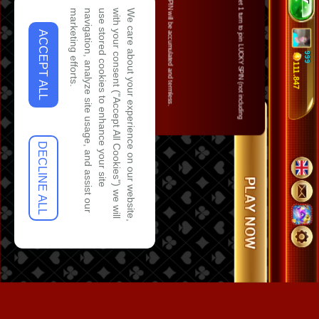
y
o
u
d
e
p
o
s
it
e
d
t
o
L
iv
e
7
7
7
.
c
o
m
.
Y
o
u
w
ill
g
e
t
1
t
u
r
n
t
o
jo
in
L
U
C
K
Y
S
P
I
N
(
n
o
t
in
c
lu
d
in
g
v
e
n
t
c
h
ip
s
a
n
d
o
t
h
e
r
V
I
P
b
e
n
e
f
it
s
W
e
c
a
r
e
a
b
o
u
t
y
o
u
r
e
x
p
e
r
i
e
n
c
e
o
n
o
u
r
w
e
b
s
i
t
e
,
w
i
t
h
y
o
u
r
c
o
n
s
e
n
t
(
"
A
c
c
e
p
t
A
l
l
C
o
o
k
i
e
s
"
)
w
e
w
i
l
l
u
s
e
s
t
o
r
e
d
c
o
o
k
i
e
s
t
o
e
n
h
a
n
c
e
y
o
u
r
s
i
t
e
n
a
v
i
g
a
t
i
o
n
,
a
n
a
l
y
z
e
s
i
t
e
u
s
a
g
e
,
a
n
d
a
s
s
i
s
t
o
u
r
m
a
r
k
e
t
i
n
g
e
f
f
o
r
t
s
.
ACCEPT ALL
999
999
111.847
DECLINE ALL
HenggHang
HenggHang
126.065
AriannaLopez
AriannaLopez
107.108