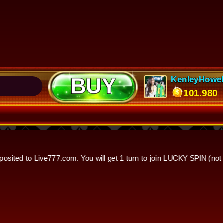
BUY
EmmaPowell
EmmaPowell
KenleyHowel
KenleyHowel
102.970
101.980
osited to Live777.com. You will get 1 turn to join LUCKY SPIN (not 