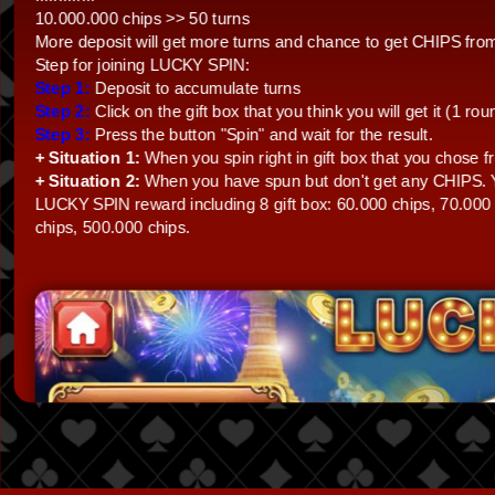
10.000.000 chips >> 50 turns
More deposit will get more turns and chance to get CHIPS fr
Step for joining LUCKY SPIN:
Step 1:
Deposit to accumulate turns
Step 2:
Click on the gift box that you think you will get it (1 rou
Step 3:
Press the button "Spin" and wait for the result.
+ Situation 1:
When you spin right in gift box that you chose 
+ Situation 2:
When you have spun but don't get any CHIPS. Y
LUCKY SPIN reward including 8 gift box: 60.000 chips, 70.000 
chips, 500.000 chips.