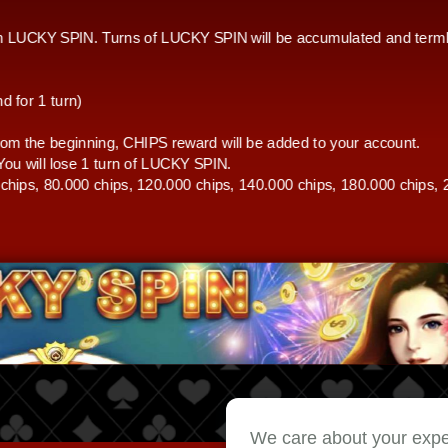
om LUCKY SPIN. Turns of LUCKY SPIN will be accumulated and terml
nd for 1 turn)
from the beginning, CHIPS reward will be added to your account.
ou will lose 1 turn of LUCKY SPIN.
chips, 80.000 chips, 120.000 chips, 140.000 chips, 180.000 chips,
We care about your expe