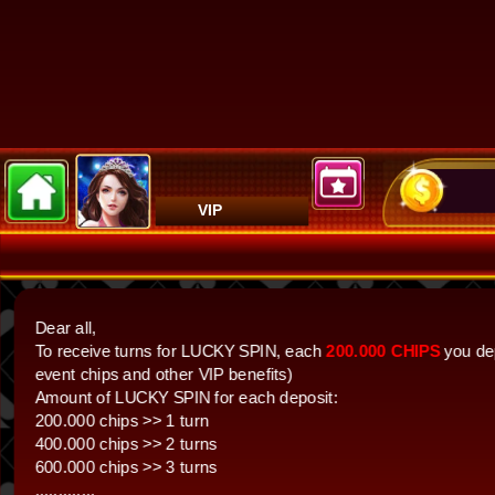
MichaelaAdeline
MichaelaAdeline
RicardoParsons3
RicardoParsons3
101.980
100.000
VIP
Dear all,
To receive turns for LUCKY SPIN, each
200.000 CHIPS
you dep
event chips and other VIP benefits)
Amount of LUCKY SPIN for each deposit:
200.000 chips >> 1 turn
400.000 chips >> 2 turns
600.000 chips >> 3 turns
.............