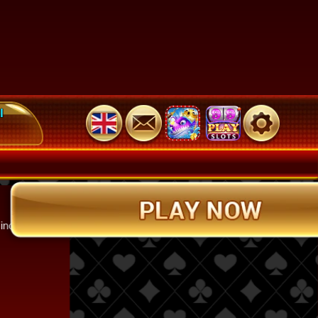
l
l
LillianNeal
LillianNeal
Pey
Pey
107.920
including