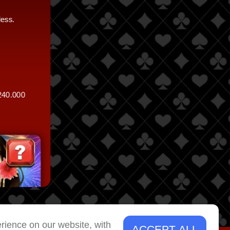
ess.
 240.000
rience on our website, with
ACCEPT ALL