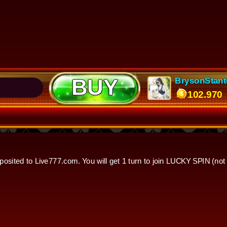
BUY
GkTK11
GkTK11
BrysonStan
BrysonStan
102.970
102.970
osited to Live777.com. You will get 1 turn to join LUCKY SPIN (not 