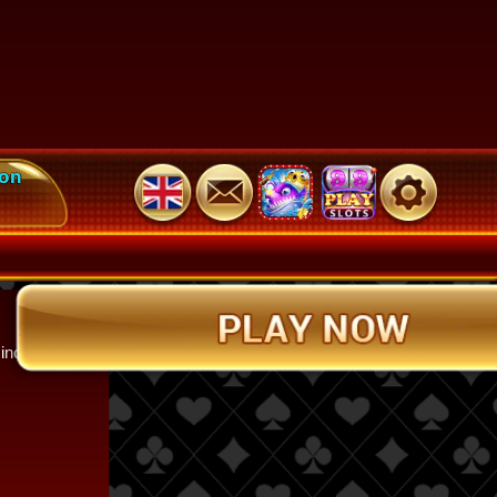
ton
ton
player41612513
player41612513
Ry
Ry
107.920
including