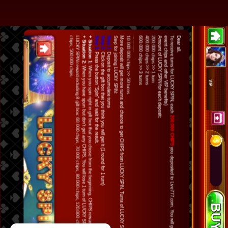
L
U
C
K
Y
S
P
I
N
r
e
w
a
r
d
in
c
lu
d
in
g
8
g
if
t
b
o
x
:
6
0
.
0
0
0
c
h
ip
s
,
7
0
.
0
0
0
c
h
ip
s
,
8
0
.
0
0
0
c
h
ip
s
,
1
2
0
.
0
0
0
c
h
ip
s
,
1
4
0
.
0
0
0
c
h
ip
s
,
1
8
0
.
0
0
0
c
h
ip
s
,
2
4
0
.
0
0
0
c
h
ip
s
,
5
0
0
.
0
0
0
c
h
ip
s
.
+ Situation 2:
+ Situation 1:
Step 3:
Step 2:
Step 1:
Step for joining LUCKY SPIN:
More deposit will get more turns and chance to get CHIPS from LUCKY SPIN. Turns of LUCKY SPIN will be accumulated and termless.
10.000.000 chips >> 50 turns
.............
600.000 chips >> 3 turns
400.000 chips >> 2 turns
200.000 chips >> 1 turn
Amount of LUCKY SPIN for each deposit:
e
)
To receive turns for LUCKY SPIN, each
Dear all,
Deposit to accumulate turns
Press the button "Spin" and wait for the result.
Click on the gift box that you think you will get it (1 round for 1 turn)
When you have spun but don't get any CHIPS. You will lose 1 turn of LUCKY SPIN.
When you spin right in gift box that you chose from the beginning, CHIPS reward will be added to your account.
VIP
OdinRubio
OdinRubio
100.000
200.000 CHIPS
PhannaSingIe
PhannaSingIe
100.000
BUY