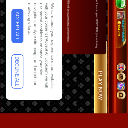
y
o
u
d
e
p
o
s
it
e
d
t
o
L
iv
e
7
7
7
.
c
o
m
.
Y
o
u
w
ill
g
e
t
1
t
u
r
n
t
o
jo
in
L
U
C
K
Y
S
P
I
N
(
n
o
t
in
c
lu
d
in
g
v
e
n
t
c
h
ip
s
a
n
d
o
t
h
e
r
V
I
P
b
e
n
e
f
it
s
W
e
c
a
r
e
a
b
o
u
t
y
o
u
r
e
x
p
e
r
i
e
n
c
e
o
n
o
u
r
w
e
b
s
i
t
e
,
w
i
t
h
y
o
u
r
c
o
n
s
e
n
t
(
"
A
c
c
e
p
t
A
l
l
C
o
o
k
i
e
s
"
)
w
e
w
i
l
l
u
s
e
s
t
o
r
e
d
c
o
o
k
i
e
s
t
o
e
n
h
a
n
c
e
y
o
u
r
s
i
t
e
n
a
v
i
g
a
t
i
o
n
,
a
n
a
l
y
z
e
s
i
t
e
u
s
a
g
e
,
a
n
d
a
s
s
i
s
t
o
u
r
m
a
r
k
e
t
i
n
g
e
f
f
o
r
t
s
.
ACCEPT ALL
player47868605
player47868605
104.739
DECLINE ALL
player62578242
player62578242
102.369
DamianRamos
DamianRamos
116.587