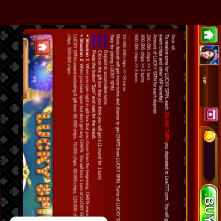
L
U
C
K
Y
S
P
I
N
r
e
w
a
r
d
in
c
lu
d
in
g
8
g
if
t
b
o
x
:
6
0
.
0
0
0
c
h
ip
s
,
7
0
.
0
0
0
c
h
ip
s
,
8
0
.
0
0
0
c
h
ip
s
,
1
2
0
.
0
0
0
c
h
ip
s
,
1
4
0
.
0
0
0
c
h
ip
s
,
1
8
0
.
0
0
0
c
h
ip
s
,
2
4
0
.
0
0
0
c
h
ip
s
,
5
0
0
.
0
0
0
c
h
ip
s
.
+ Situation 2:
+ Situation 1:
Step 3:
Step 2:
Step 1:
Step for joining LUCKY SPIN:
More deposit will get more turns and chance to get CHIPS from LUCKY SPIN. Turns of LUCKY SPIN will be accumulated and termless.
10.000.000 chips >> 50 turns
.............
600.000 chips >> 3 turns
400.000 chips >> 2 turns
200.000 chips >> 1 turn
Amount of LUCKY SPIN for each deposit:
e
)
To receive turns for LUCKY SPIN, each
Dear all,
Deposit to accumulate turns
Press the button "Spin" and wait for the result.
Click on the gift box that you think you will get it (1 round for 1 turn)
When you have spun but don't get any CHIPS. You will lose 1 turn of LUCKY SPIN.
When you spin right in gift box that you chose from the beginning, CHIPS reward will be added to your account.
VIP
player56601497
player56601497
102.369
200.000 CHIPS
blackmane
blackmane
207.108
BUY