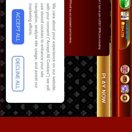
y
o
u
d
e
p
o
s
it
e
d
t
o
L
iv
e
7
7
7
.
c
o
m
.
Y
o
u
w
ill
g
e
t
1
t
u
r
n
t
o
jo
in
L
U
C
K
Y
S
P
I
N
(
n
o
t
in
c
lu
d
in
g
v
e
n
t
c
h
ip
s
a
n
d
o
t
h
e
r
V
I
P
b
e
n
e
f
it
s
W
e
c
a
r
e
a
b
o
u
t
y
o
u
r
e
x
p
e
r
i
e
n
c
e
o
n
o
u
r
w
e
b
s
i
t
e
,
w
i
t
h
y
o
u
r
c
o
n
s
e
n
t
(
"
A
c
c
e
p
t
A
l
l
C
o
o
k
i
e
s
"
)
w
e
w
i
l
l
u
s
e
s
t
o
r
e
d
c
o
o
k
i
e
s
t
o
e
n
h
a
n
c
e
y
o
u
r
s
i
t
e
n
a
v
i
g
a
t
i
o
n
,
a
n
a
l
y
z
e
s
i
t
e
u
s
a
g
e
,
a
n
d
a
s
s
i
s
t
o
u
r
m
a
r
k
e
t
i
n
g
e
f
f
o
r
t
s
.
ACCEPT ALL
LucianaOmar
LucianaOmar
204.739
DECLINE ALL
KysonHood
KysonHood
200.000
BrysonSalinas
BrysonSalinas
256.869