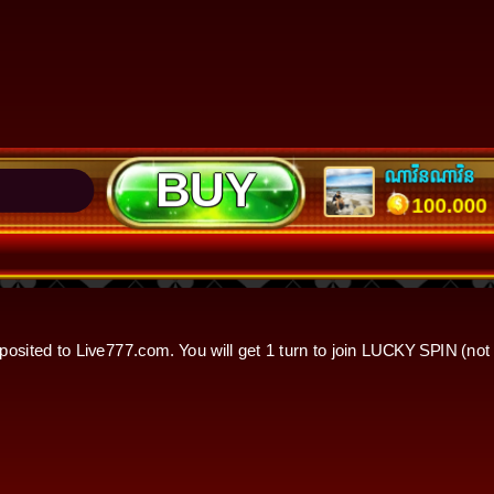
BUY
744112
744112
ណាវឹនណាវិន
ណាវឹនណាវិន
109.478
100.000
osited to Live777.com. You will get 1 turn to join LUCKY SPIN (not 