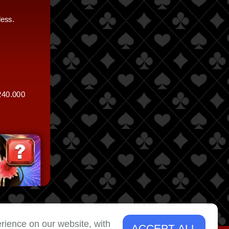
ess.
 240.000
rience on our website, with
ACCEPT ALL