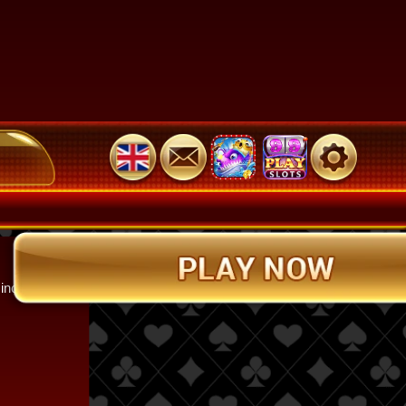
georgiawiley
georgiawiley
Lu
Lu
100.000
including