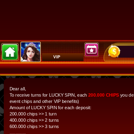
AngelDoyle
AngelDoyle
BrielleHale
BrielleHale
100.000
121.326
VIP
Dear all,
To receive turns for LUCKY SPIN, each
200.000 CHIPS
you dep
event chips and other VIP benefits)
Amount of LUCKY SPIN for each deposit:
200.000 chips >> 1 turn
400.000 chips >> 2 turns
600.000 chips >> 3 turns
.............