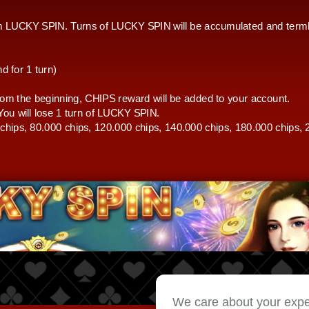
om LUCKY SPIN. Turns of LUCKY SPIN will be accumulated and terml
nd for 1 turn)
from the beginning, CHIPS reward will be added to your account.
ou will lose 1 turn of LUCKY SPIN.
chips, 80.000 chips, 120.000 chips, 140.000 chips, 180.000 chips,
We care about your expe