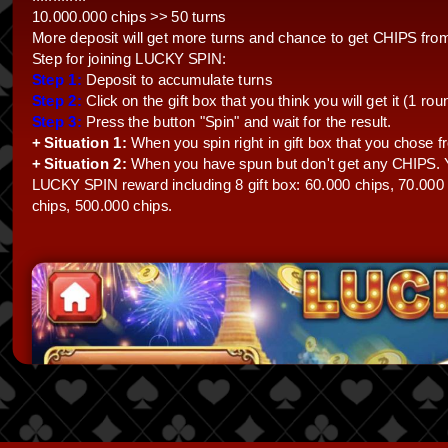
10.000.000 chips >> 50 turns
More deposit will get more turns and chance to get CHIPS fr
Step for joining LUCKY SPIN:
Step 1:
Deposit to accumulate turns
Step 2:
Click on the gift box that you think you will get it (1 rou
Step 3:
Press the button "Spin" and wait for the result.
+ Situation 1:
When you spin right in gift box that you chose 
+ Situation 2:
When you have spun but don't get any CHIPS. Y
LUCKY SPIN reward including 8 gift box: 60.000 chips, 70.000 
chips, 500.000 chips.