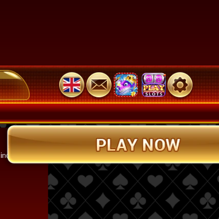
FelicityEsther
FelicityEsther
JosephRob
JosephRob
249.761
107.108
including