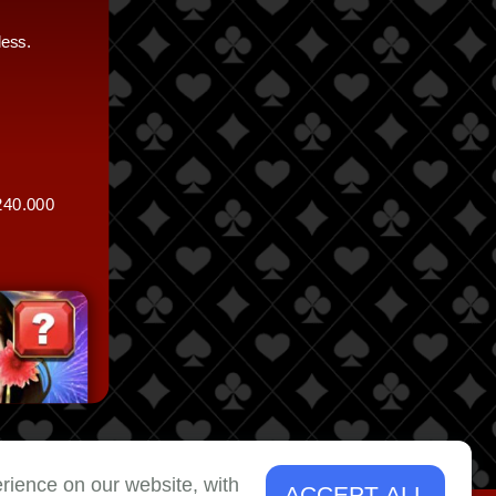
ess.
 240.000
rience on our website, with
ACCEPT ALL