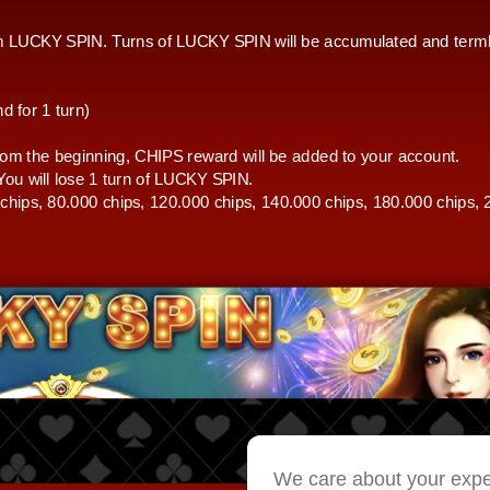
om LUCKY SPIN. Turns of LUCKY SPIN will be accumulated and terml
nd for 1 turn)
from the beginning, CHIPS reward will be added to your account.
ou will lose 1 turn of LUCKY SPIN.
chips, 80.000 chips, 120.000 chips, 140.000 chips, 180.000 chips,
We care about your expe