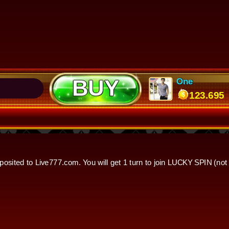
BUY
341532
341532
One
One
102.369
123.695
osited to Live777.com. You will get 1 turn to join LUCKY SPIN (not 