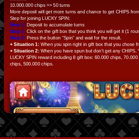
10.000.000 chips >> 50 turns
More deposit will get more turns and chance to get CHIPS fr
Step for joining LUCKY SPIN:
Step 1:
Deposit to accumulate turns
Step 2:
Click on the gift box that you think you will get it (1 rou
Step 3:
Press the button "Spin" and wait for the result.
+ Situation 1:
When you spin right in gift box that you chose 
+ Situation 2:
When you have spun but don't get any CHIPS. Y
LUCKY SPIN reward including 8 gift box: 60.000 chips, 70.000 
chips, 500.000 chips.