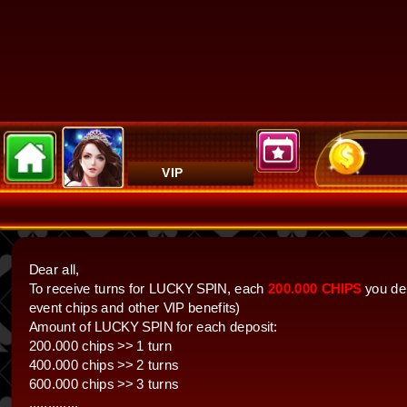
បងវ័យច្រកឡែម
បងវ័យច្រកឡែម
100.000
VIP
Dear all,
To receive turns for LUCKY SPIN, each
200.000 CHIPS
you dep
event chips and other VIP benefits)
Amount of LUCKY SPIN for each deposit:
200.000 chips >> 1 turn
400.000 chips >> 2 turns
600.000 chips >> 3 turns
.............