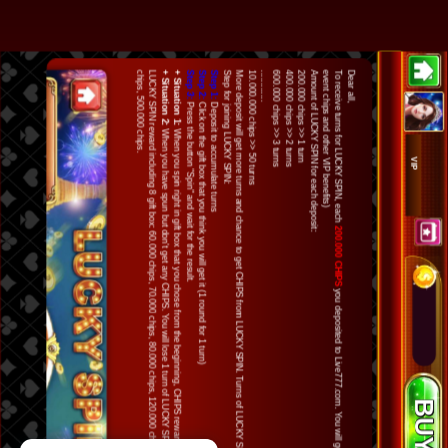
AlanWaters
AlanWaters
100.990
L
U
C
K
Y
S
P
I
N
r
e
w
a
r
d
in
c
lu
d
in
g
8
g
if
t
b
o
x
:
6
0
.
0
0
0
c
h
ip
s
,
7
0
.
0
0
0
c
h
ip
s
,
8
0
.
0
0
0
c
h
ip
s
,
1
2
0
.
0
0
0
c
h
ip
s
,
1
4
0
.
0
0
0
c
h
ip
s
,
1
8
0
.
0
0
0
c
h
ip
s
,
2
4
0
.
0
0
0
c
h
ip
s
,
5
0
0
.
0
0
0
c
h
ip
s
.
+ Situation 2:
+ Situation 1:
Step 3:
Step 2:
Step 1:
Step for joining LUCKY SPIN:
More deposit will get more turns and chance to get CHIPS from LUCKY SPIN. Turns of LUCKY SPIN will be accumulated and termless.
10.000.000 chips >> 50 turns
.............
600.000 chips >> 3 turns
400.000 chips >> 2 turns
200.000 chips >> 1 turn
Amount of LUCKY SPIN for each deposit:
e
)
To receive turns for LUCKY SPIN, each
Dear all,
Deposit to accumulate turns
Press the button "Spin" and wait for the result.
Click on the gift box that you think you will get it (1 round for 1 turn)
When you have spun but don't get any CHIPS. You will lose 1 turn of LUCKY SPIN.
When you spin right in gift box that you chose from the beginning, CHIPS reward will be added to your account.
VIP
fery33
fery33
100.000
200.000 CHIPS
JeeNeath
JeeNeath
100.000
BUY