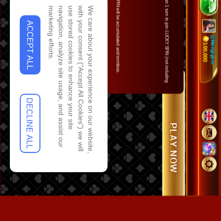
y
o
u
d
e
p
o
s
it
e
d
t
o
L
iv
e
7
7
7
.
c
o
m
.
Y
o
u
w
ill
g
e
t
1
t
u
r
n
t
o
jo
in
L
U
C
K
Y
S
P
I
N
(
n
o
t
in
c
lu
d
in
g
v
e
n
t
c
h
ip
s
a
n
d
o
t
h
e
r
V
I
P
b
e
n
e
f
it
s
W
e
c
a
r
e
a
b
o
u
t
y
o
u
r
e
x
p
e
r
i
e
n
c
e
o
n
o
u
r
w
e
b
s
i
t
e
,
w
i
t
h
y
o
u
r
c
o
n
s
e
n
t
(
"
A
c
c
e
p
t
A
l
l
C
o
o
k
i
e
s
"
)
w
e
w
i
l
l
u
s
e
s
t
o
r
e
d
c
o
o
k
i
e
s
t
o
e
n
h
a
n
c
e
y
o
u
r
s
i
t
e
n
a
v
i
g
a
t
i
o
n
,
a
n
a
l
y
z
e
s
i
t
e
u
s
a
g
e
,
a
n
d
a
s
s
i
s
t
o
u
r
m
a
r
k
e
t
i
n
g
e
f
f
o
r
t
s
.
ACCEPT ALL
@Menglypm
@Menglypm
100.000
DECLINE ALL
MarisolWiggins
MarisolWiggins
100.990
jdddndndnddj
jdddndndnddj
104.950