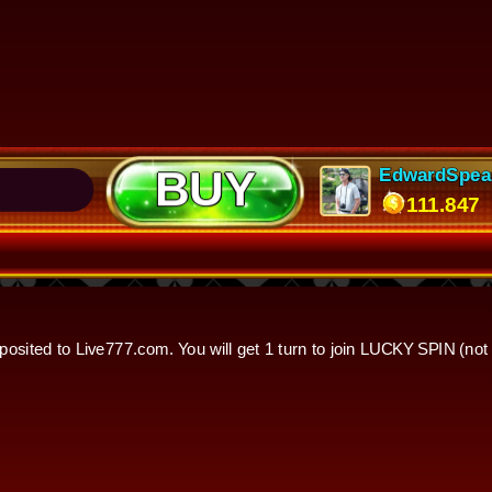
BUY
IsmaelBrown
IsmaelBrown
EdwardSpea
EdwardSpea
114.217
111.847
osited to Live777.com. You will get 1 turn to join LUCKY SPIN (not 