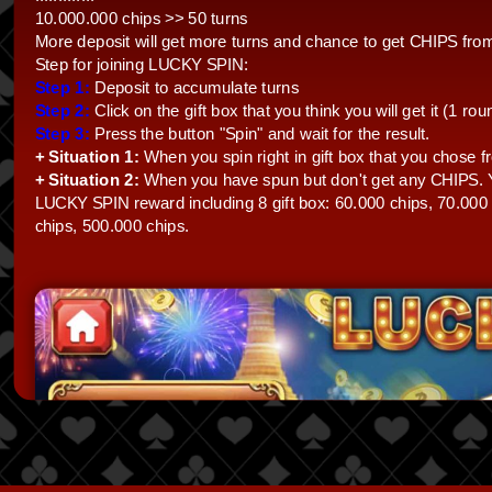
10.000.000 chips >> 50 turns
More deposit will get more turns and chance to get CHIPS fr
Step for joining LUCKY SPIN:
Step 1:
Deposit to accumulate turns
Step 2:
Click on the gift box that you think you will get it (1 rou
Step 3:
Press the button "Spin" and wait for the result.
+ Situation 1:
When you spin right in gift box that you chose 
+ Situation 2:
When you have spun but don't get any CHIPS. Y
LUCKY SPIN reward including 8 gift box: 60.000 chips, 70.000 
chips, 500.000 chips.