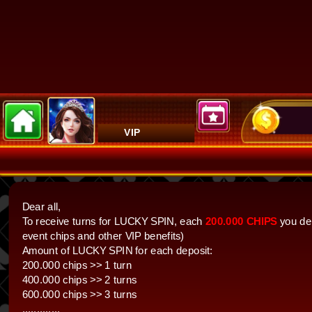
sokhan
sokhan
104.739
VIP
Dear all,
To receive turns for LUCKY SPIN, each
200.000 CHIPS
you dep
event chips and other VIP benefits)
Amount of LUCKY SPIN for each deposit:
200.000 chips >> 1 turn
400.000 chips >> 2 turns
600.000 chips >> 3 turns
.............