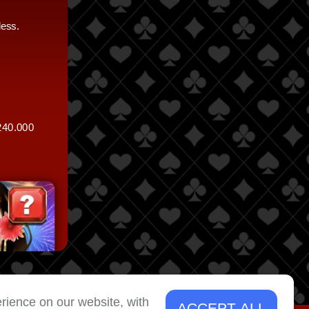
ess.
 240.000
rience on our website, with
ACCEPT ALL