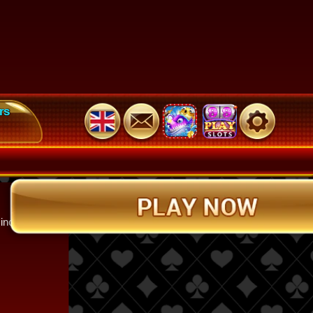
rs
rs
EvanRollins
EvanRollins
ur
ur
384.673
including