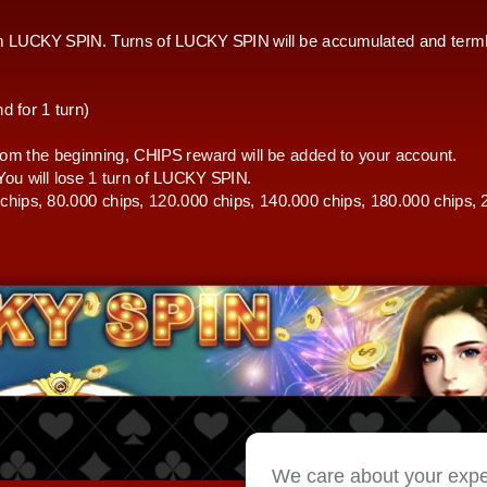
om LUCKY SPIN. Turns of LUCKY SPIN will be accumulated and terml
nd for 1 turn)
from the beginning, CHIPS reward will be added to your account.
ou will lose 1 turn of LUCKY SPIN.
chips, 80.000 chips, 120.000 chips, 140.000 chips, 180.000 chips,
We care about your expe