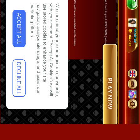
y
o
u
d
e
p
o
s
it
e
d
t
o
L
iv
e
7
7
7
.
c
o
m
.
Y
o
u
w
ill
g
e
t
1
t
u
r
n
t
o
jo
in
L
U
C
K
Y
S
P
I
N
(
n
o
t
in
c
lu
d
in
g
v
e
n
t
c
h
ip
s
a
n
d
o
t
h
e
r
V
I
P
b
e
n
e
f
it
s
W
e
c
a
r
e
a
b
o
u
t
y
o
u
r
e
x
p
e
r
i
e
n
c
e
o
n
o
u
r
w
e
b
s
i
t
e
,
w
i
t
h
y
o
u
r
c
o
n
s
e
n
t
(
"
A
c
c
e
p
t
A
l
l
C
o
o
k
i
e
s
"
)
w
e
w
i
l
l
u
s
e
s
t
o
r
e
d
c
o
o
k
i
e
s
t
o
e
n
h
a
n
c
e
y
o
u
r
s
i
t
e
n
a
v
i
g
a
t
i
o
n
,
a
n
a
l
y
z
e
s
i
t
e
u
s
a
g
e
,
a
n
d
a
s
s
i
s
t
o
u
r
m
a
r
k
e
t
i
n
g
e
f
f
o
r
t
s
.
ACCEPT ALL
NasirBlair
NasirBlair
104.739
DECLINE ALL
ReidMarks
ReidMarks
102.369
rochin79
rochin79
109.478