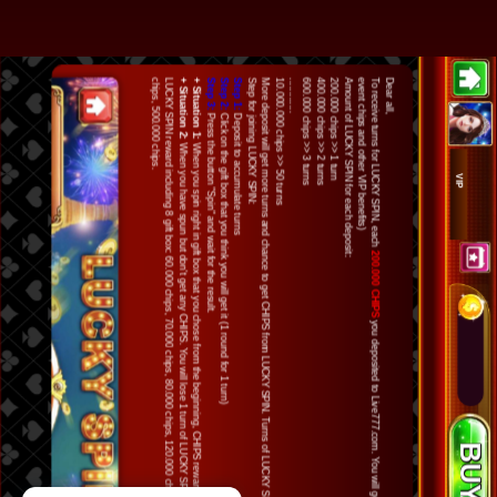
ReidMarks
ReidMarks
L
U
C
K
Y
S
P
I
N
r
e
w
a
r
d
in
c
lu
d
in
g
8
g
if
t
b
o
x
:
6
0
.
0
0
0
c
h
ip
s
,
7
0
.
0
0
0
c
h
ip
s
,
8
0
.
0
0
0
c
h
ip
s
,
1
2
0
.
0
0
0
c
h
ip
s
,
1
4
0
.
0
0
0
c
h
ip
s
,
1
8
0
.
0
0
0
c
h
ip
s
,
2
4
0
.
0
0
0
c
h
ip
s
,
5
0
0
.
0
0
0
c
h
ip
s
.
+ Situation 2:
+ Situation 1:
Step 3:
Step 2:
Step 1:
Step for joining LUCKY SPIN:
More deposit will get more turns and chance to get CHIPS from LUCKY SPIN. Turns of LUCKY SPIN will be accumulated and termless.
10.000.000 chips >> 50 turns
.............
600.000 chips >> 3 turns
400.000 chips >> 2 turns
200.000 chips >> 1 turn
Amount of LUCKY SPIN for each deposit:
e
)
To receive turns for LUCKY SPIN, each
Dear all,
114.217
Deposit to accumulate turns
Press the button "Spin" and wait for the result.
Click on the gift box that you think you will get it (1 round for 1 turn)
When you have spun but don't get any CHIPS. You will lose 1 turn of LUCKY SPIN.
When you spin right in gift box that you chose from the beginning, CHIPS reward will be added to your account.
VIP
iti88f
iti88f
200.000 CHIPS
100.000
RoninMonroe
RoninMonroe
104.739
BUY