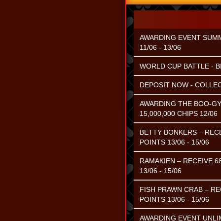
AWARDING EVENT SUMME
11/06 - 13/06
WORLD CUP BATTLE - B
DEPOSIT NOW - COLLEC
AWARDING THE BOO-GY
15,000,000 CHIPS 12/06
BETTY BONKERS – RECE
POINTS 13/06 - 15/06
RAMAKIEN – RECEIVE 6
13/06 - 15/06
FISH PRAWN CRAB – RE
POINTS 13/06 - 15/06
AWARDING EVENT UNLIM