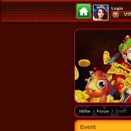
Login
Home
Forum
Event
Event