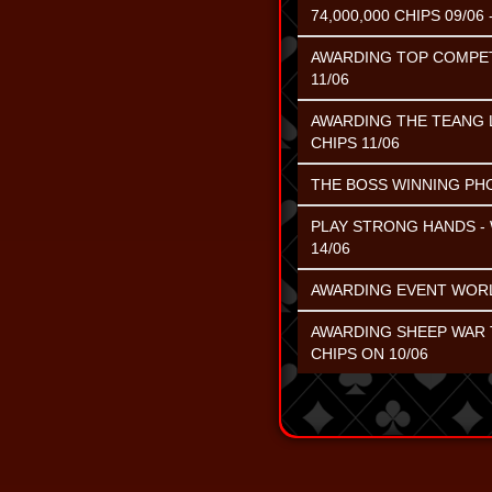
74,000,000 CHIPS 09/06 -
AWARDING TOP COMPETIN
11/06
AWARDING THE TEANG L
CHIPS 11/06
THE BOSS WINNING PHOE
PLAY STRONG HANDS - 
14/06
AWARDING EVENT WORL
AWARDING SHEEP WAR T
CHIPS ON 10/06