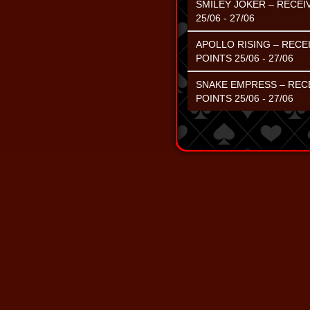
SMILEY JOKER – RECEI
25/06 - 27/06
APOLLO RISING – RECE
POINTS 25/06 - 27/06
SNAKE EMPRESS – RECE
POINTS 25/06 - 27/06