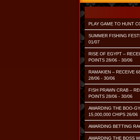
PLAY GAME TO HUNT CO
SUMMER FISHING FESTI
01/07
RISE OF EGYPT – RECE
POINTS 28/06 - 30/06
RAMAKIEN – RECEIVE 6
28/06 - 30/06
FISH PRAWN CRAB – RE
POINTS 28/06 - 30/06
AWARDING THE BOO-GY
15,000,000 CHIPS 26/06
AWARDING BETTING RACE
AWARDING THE BOSS WI