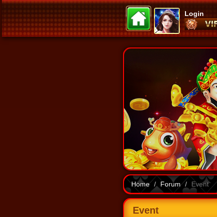
Login
Home
Forum
Event
Event