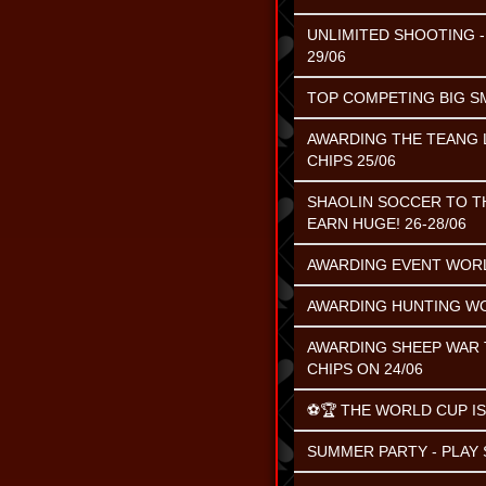
UNLIMITED SHOOTING - 
29/06
TOP COMPETING BIG SMA
AWARDING THE TEANG L
CHIPS 25/06
SHAOLIN SOCCER TO TH
EARN HUGE! 26-28/06
AWARDING EVENT WORL
AWARDING HUNTING WO
AWARDING SHEEP WAR T
CHIPS ON 24/06
⚽️🏆 THE WORLD CUP IS
SUMMER PARTY - PLAY S