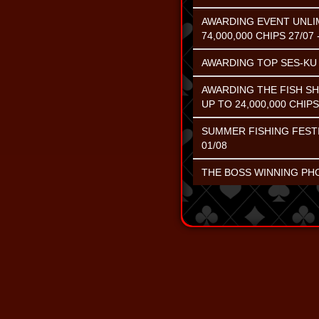
AWARDING EVENT UNLIM
74,000,000 CHIPS 27/07 
AWARDING TOP SES-KU C
AWARDING THE FISH S
UP TO 24,000,000 CHIPS
SUMMER FISHING FESTI
01/08
THE BOSS WINNING PHOE