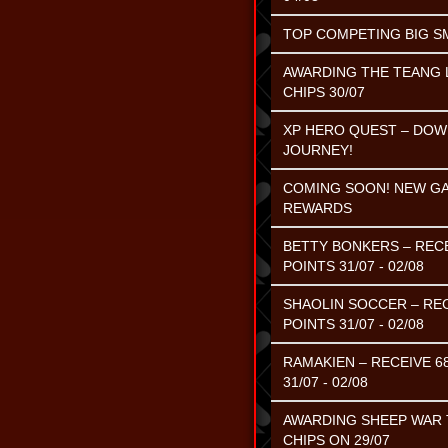
TOP COMPETING BIG SMA
AWARDING THE TEANG L
CHIPS 30/07
XP HERO QUEST – DOW
JOURNEY!
COMING SOON! NEW GAM
REWARDS
BETTY BONKERS – RECE
POINTS 31/07 - 02/08
SHAOLIN SOCCER – REC
POINTS 31/07 - 02/08
RAMAKIEN – RECEIVE 6
31/07 - 02/08
AWARDING SHEEP WAR T
CHIPS ON 29/07