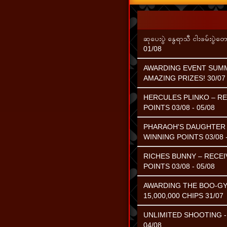
ဆုပေးပွဲ နွေရာသီ ငါးဖမ်းပွဲတေ
01/08
AWARDING EVENT SUMME
AMAZING PRIZES! 30/07 
HERCULES PLINKO – RE
POINTS 03/08 - 05/08
PHARAOH'S DAUGHTER –
WINNING POINTS 03/08 -
RICHES BUNNY – RECEI
POINTS 03/08 - 05/08
AWARDING THE BOO-GY
15,000,000 CHIPS 31/07
UNLIMITED SHOOTING - 
04/08