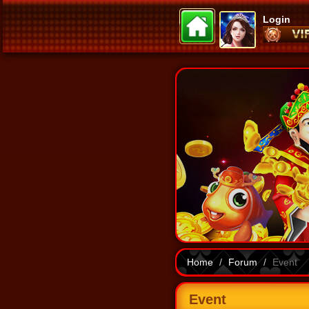
Login
Home
Forum
Event
Event