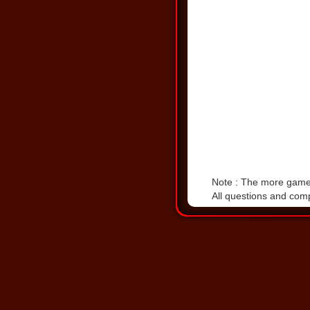
Note : The more games 
All questions and comp