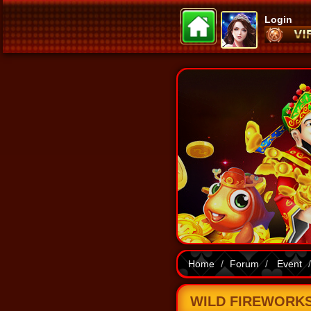
Login
Home
Forum
Event
WILD FIREWORKS 