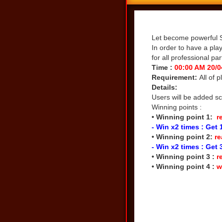
Share
Let become powerful S
In order to have a pla
for all professional par
Time :
00:00 AM 20/0
Requirement:
All of 
Details:
Users will be added sc
Winning points :
• Winning point 1:
re
- Win x2 times : Get 
• Winning point 2:
re
- Win x2 times : Get 
• Winning point 3 :
r
• Winning point 4 :
w