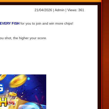
21/04/2026
| Admin
| Views: 361
EVERY FISH
for you to join and win more chips!
ou shot, the higher your score.