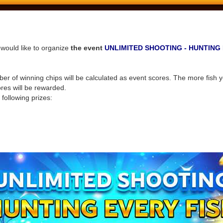
would like to organize
the event
UNLIMITED SHOOTING - HUNTING 
r of winning chips will be calculated as event scores. The more fish y
ores will be rewarded.
 following prizes: