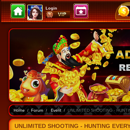
Login
Home
Forum
Event
UNLIMITED SHOOTING - HUNTING
UNLIMITED SHOOTING - HUNTING EVERY FI