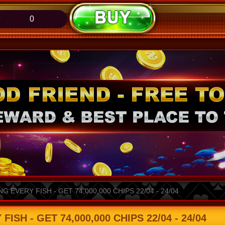
0
 EVERY FISH - GET 74,000,000 CHIPS 22/04 - 24/04
SH - GET 74,000,000 CHIPS 22/04 - 24/04