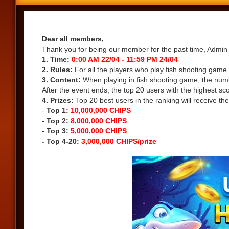
Share
Dear all members,
Thank you for being our member for the past time, Admin 
1. Time:
0:00 AM 22/04 - 11:59 PM 24/04
2. Rules:
For all the players who play fish shooting game
3. Content:
When playing in fish shooting game, the numbe
After the event ends, the top 20 users with the highest sc
4. Prizes:
Top 20 best users in the ranking will receive the
-
Top 1:
10,000,000 CHIPS
- Top 2:
8,000,000 CHIPS
- Top 3:
5,000,000 CHIPS
- Top 4-20:
3,000,000 CHIPS/prize