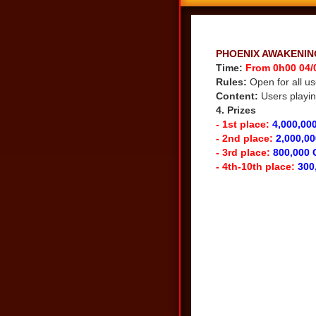
Share
PHOENIX AWAKENI
Time:
From 0h00 04/0
Rules:
Open for all u
Content:
Users playin
4. Prizes
- 1st place:
4,000,00
- 2nd place:
2,000,0
- 3rd place:
800,000 
- 4th-10th place:
300