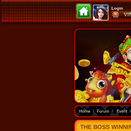
Login
Home
Forum
Event
THE BOSS WINNIN