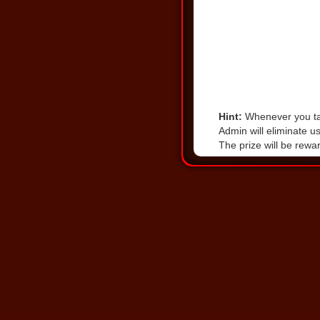
Hint:
Whenever you ta
Admin will eliminate 
The prize will be rewa