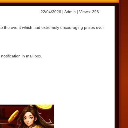
22/04/2026
| Admin
| Views: 296
ase the event which had extremely encouraging prizes ever
otification in mail box.