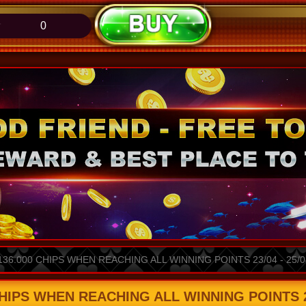
0
36.000 CHIPS WHEN REACHING ALL WINNING POINTS 23/04 - 25/0
HIPS WHEN REACHING ALL WINNING POINTS 23