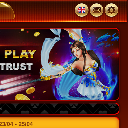
4
/04 - 25/04