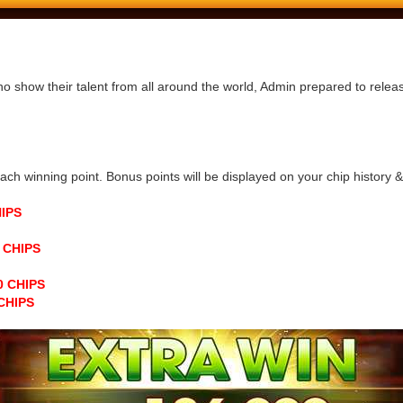
ho show their talent from all around the world, Admin prepared to rele
h winning point. Bonus points will be displayed on your chip history & n
HIPS
0 CHIPS
00 CHIPS
 CHIPS