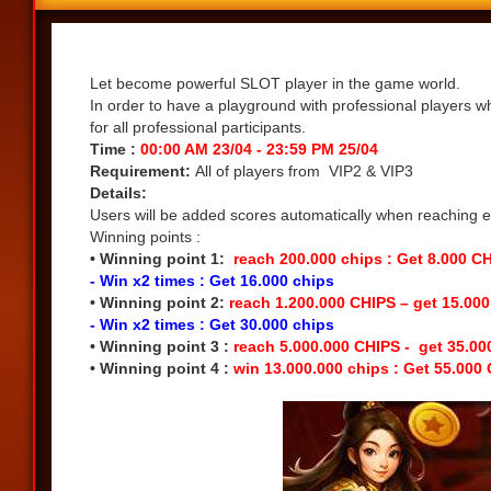
Share
Let become powerful SLOT player in the game world.
In order to have a playground with professional players w
for all professional participants.
Time :
00:00 AM 23/04 - 23:59 PM 25/04
Requirement:
All of players from VIP2 & VIP3
Details:
Users will be added scores automatically when reaching eac
Winning points :
• Winning point 1:
reach 200.000 chips : Get 8.000 C
- Win x2 times : Get 16.000 chips
• Winning point 2:
reach 1.200.000 CHIPS – get 15.00
- Win x2 times : Get 30.000 chips
• Winning point 3 :
reach 5.000.000 CHIPS - get 35.0
• Winning point 4 :
win 13.000.000 chips : Get 55.000