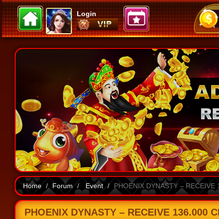
Login
Home
Forum
Event
PHOENIX DYNASTY – RECEIVE 1
PHOENIX DYNASTY – RECEIVE 136.000 C