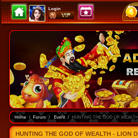
Login
Home
Forum
Event
HUNTING THE GOD OF WEALTH -
HUNTING THE GOD OF WEALTH - LION DAN