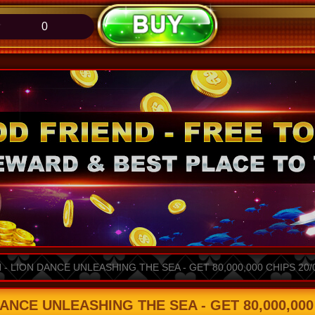
0
 LION DANCE UNLEASHING THE SEA - GET 80,000,000 CHIPS 20/04
CE UNLEASHING THE SEA - GET 80,000,000 C