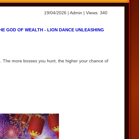
19/04/2026
| Admin
| Views: 340
HE GOD OF WEALTH - LION DANCE UNLEASHING
s.
The more bosses you hunt, the higher your chance of