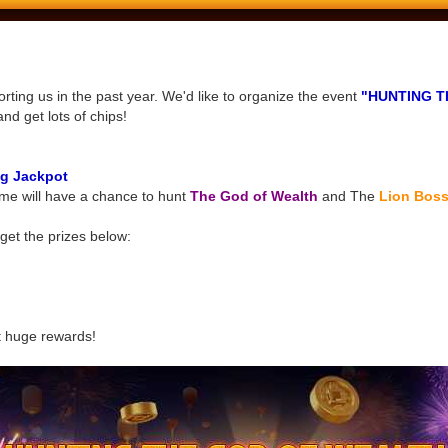
ting us in the past year. We'd like to organize the event
"HUNTING T
and get lots of chips!
g Jackpot
me will have a chance to hunt
The God of Wealth
and The
Lion Bos
get the prizes below:
t huge rewards!