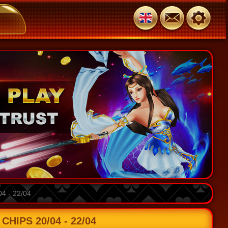
 - 22/04
HIPS 20/04 - 22/04