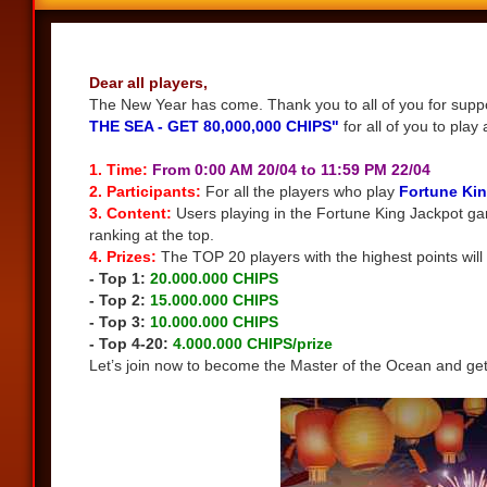
Share
Dear all players,
The New Year has come. Thank you to all of you for suppor
THE SEA - GET 80,000,000 CHIPS"
for all of you to play 
1. Time:
From 0:00 AM 20/04 to 11:59 PM 22/04
2. Participants:
For all the players who play
Fortune Kin
3. Content:
Users playing in the Fortune King Jackpot ga
ranking at the top.
4. Prizes:
The TOP 20 players with the highest points will 
- Top 1:
20.000.000 CHIPS
- Top 2:
15.000.000 CHIPS
- Top 3:
10.000.000 CHIPS
- Top 4-20:
4.000.000 CHIPS/prize
Let’s join now to become the Master of the Ocean and ge