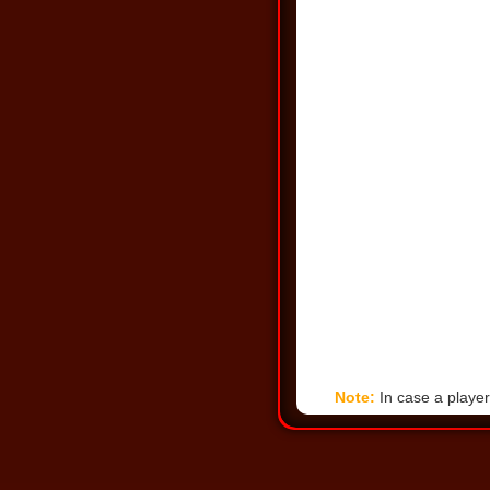
Note:
In case a player