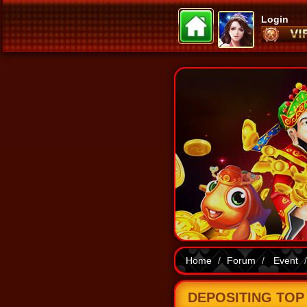
Login
Home
Forum
Event
DEPOSITING TOP 