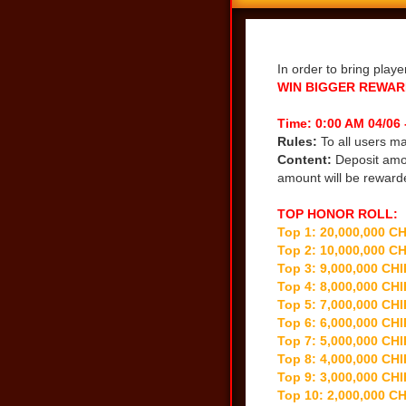
Share
In order to bring play
WIN BIGGER REWA
Time:
0:00 AM 04/06 
Rules:
To all users ma
Content:
Deposit amou
amount will be reward
TOP HONOR ROLL:
Top 1: 20,000,000 C
Top 2: 10,000,000 C
Top 3: 9,000,000 CH
Top 4: 8,000,000 CH
Top 5: 7,000,000 CH
Top 6: 6,000,000 CH
Top 7: 5,000,000 CH
Top 8: 4,000,000 CH
Top 9: 3,000,000 CH
Top 10: 2,000,000 C