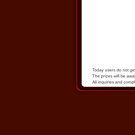
Today users do not get
The prizes will be awa
All inquiries and comp