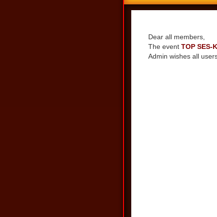
Share
Dear all members,
The event
TOP SES-
Admin wishes all users