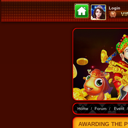
Login
Home
Forum
Event
AWARDING THE PH