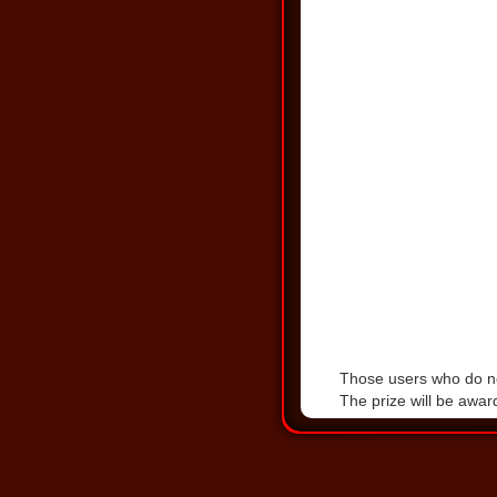
Those users who do n
The prize will be awa