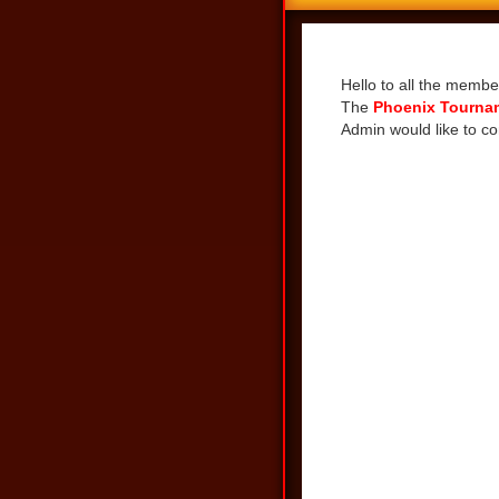
Share
Hello to all the membe
The
Phoenix Tourn
Admin would like to co