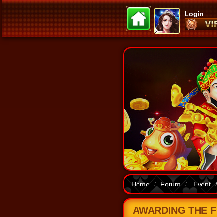
Login
Home
Forum
Event
AWARDING THE FI