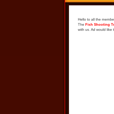
Share
Hello to all the membe
The
Fish Shooting 
with us. Ad would like