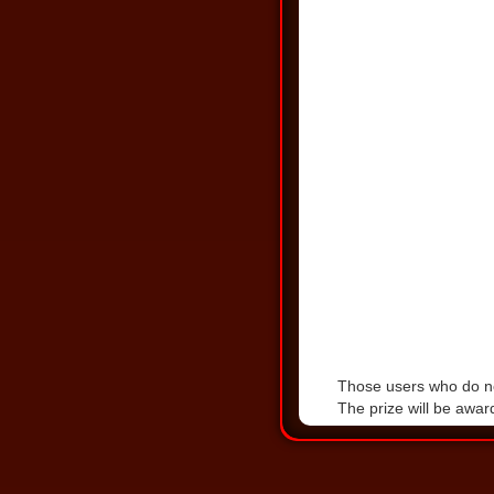
Those users who do not
The prize will be awa