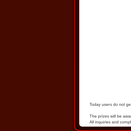
Today users do not get
DOWNLOAD THE LA
The prizes will be awa
All inquiries and comp