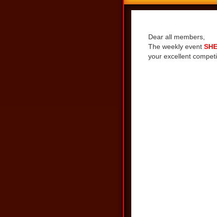
Share
Dear all members,
The weekly event
SHE
your excellent competi