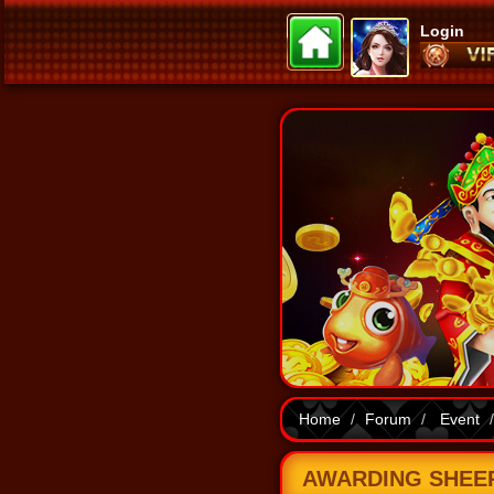
Login
Home
Forum
Event
AWARDING SHEEP 