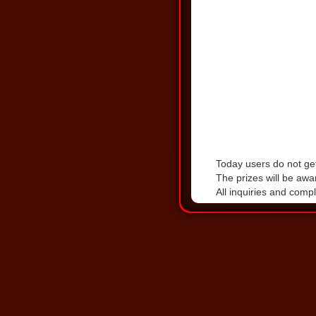
Today users do not get
The prizes will be awa
All inquiries and comp