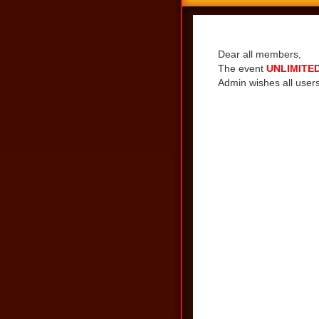
Share
Dear all members,
The event
UNLIMITED
Admin wishes all users