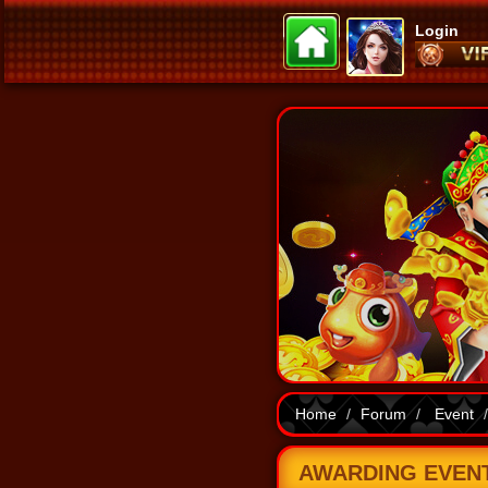
Login
Home
Forum
Event
AWARDING EVENT 