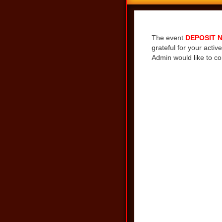
Share
The event
DEPOSIT N
grateful for your activ
Admin would like to co