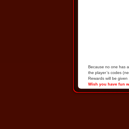
Because no one has a 
the player’s codes (ne
Rewards will be given 
Wish you have fun wh