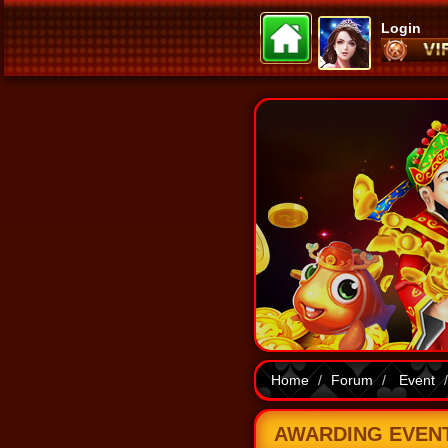
Login
Home
Forum
Event
AWARDING EVENT