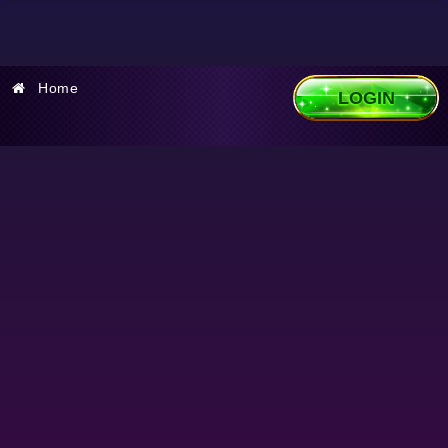
Home
LOGIN