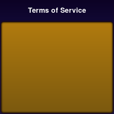
Terms of Service