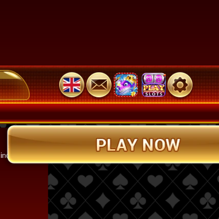
ReeceIrwin
ReeceIrwin
Mi
Mi
109.478
including