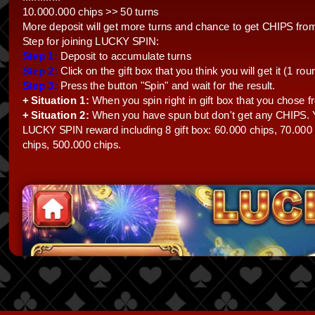
10.000.000 chips >> 50 turns
More deposit will get more turns and chance to get CHIPS fr
Step for joining LUCKY SPIN:
Step 1:
Deposit to accumulate turns
Step 2:
Click on the gift box that you think you will get it (1 rou
Step 3:
Press the button "Spin" and wait for the result.
+ Situation 1:
When you spin right in gift box that you chose 
+ Situation 2:
When you have spun but don't get any CHIPS. Y
LUCKY SPIN reward including 8 gift box: 60.000 chips, 70.000 
chips, 500.000 chips.