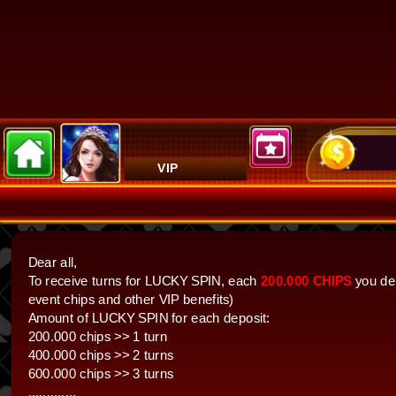
FB1661005418522620
FB1661005418522620
104.739
VIP
Dear all,
To receive turns for LUCKY SPIN, each
200.000 CHIPS
you dep
event chips and other VIP benefits)
Amount of LUCKY SPIN for each deposit:
200.000 chips >> 1 turn
400.000 chips >> 2 turns
600.000 chips >> 3 turns
.............