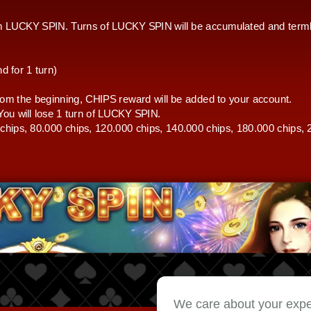
om LUCKY SPIN. Turns of LUCKY SPIN will be accumulated and terml
nd for 1 turn)
from the beginning, CHIPS reward will be added to your account.
ou will lose 1 turn of LUCKY SPIN.
chips, 80.000 chips, 120.000 chips, 140.000 chips, 180.000 chips,
We care about your expe