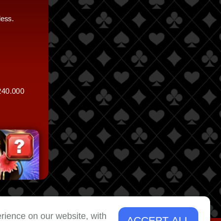
ess.
 240.000
rience on our website, with
ACCEPT ALL