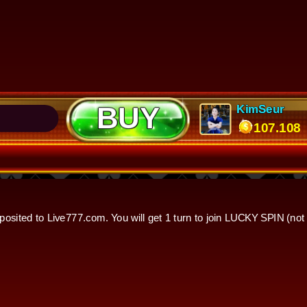
BUY
LilianaTran
LilianaTran
KimSeur
KimSeur
100.000
107.108
osited to Live777.com. You will get 1 turn to join LUCKY SPIN (not 