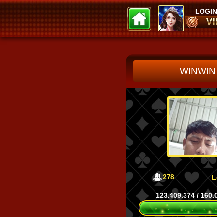
LOGIN
Thonanisa
mini
k
111.847
104.739
10
WINWIN
278
L
123.409.374
/
160.