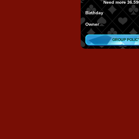
Need more
36.59
Birthday
Owner
GROUP POLIC