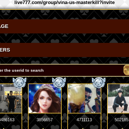
live777.com/group/vina-us-masterkill?invite
AGE
ERS
S
8486163
3856657
4711113
502185