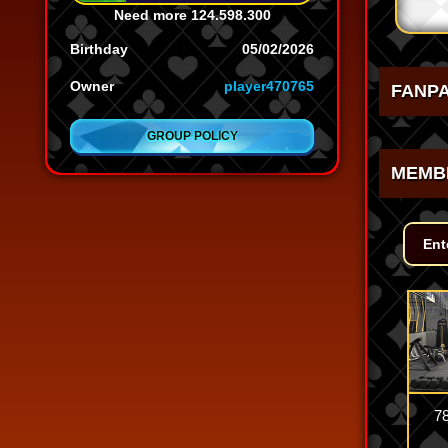
Need more
124.598.300
Birthday
05/02/2026
Owner
player470765
FANP
GROUP POLICY
MEMB
7