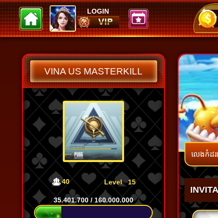
LOGIN
SnaSna
BoyDom
100.000
104.739
VINA US MASTERKILL
លេងកំដរ
40
Level
15
INVIT
35.401.700
/
160.000.000