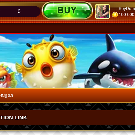
SopheapKeo
BoyDom
0
275.826
100.000
អារម្ភណ
ATION LINK