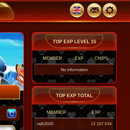
jeenaa
jeenaa
O
104.739
104.739
1
TOP EXP LEVEL 15
MEMBER
EXP
CHIPS
No information
TOP EXP TOTAL
MEMBER
EXP
rath2020
12.157.634