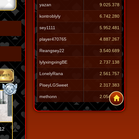
yazan
9.025.378
kontroblyly
6.742.280
sey1111
5.952.481
player470765
4.887.267
Reangsey22
3.540.689
lylyxingxingBE
2.737.138
LonelyRana
2.561.757
earch
PiseyLGSweet
2.317.383
methonn
2.054.257
12