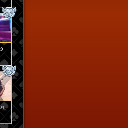
29
04