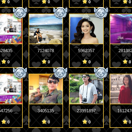
0
0
0
0
528435
7124078
5962357
28138
0
0
0
0
547256
3405135
23991897
161247
0
0
0
0