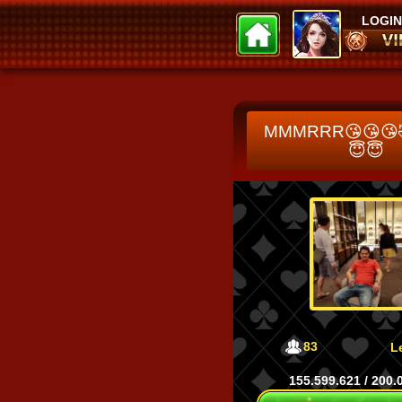
LOGIN
Tani11111
hienhien
118.956
109.478
MMMRRR😘😘😘
😇😇
83
L
155.599.621
/
200.