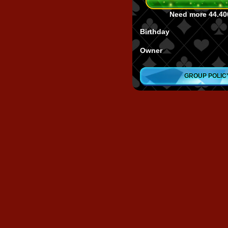
Need more
44.40
Birthday
Owner
GROUP POLIC