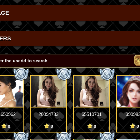
AGE
ERS
S
1650962
20094733
65510701
39998
0
0
0
0