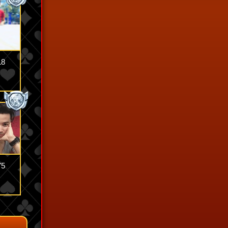
18
75