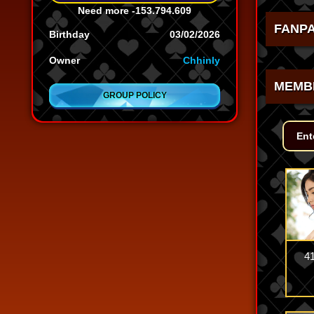
Need more
-153.794.609
FANP
Birthday
03/02/2026
Owner
Chhinly
MEMB
GROUP POLICY
4