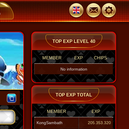
JoyOsborn
BrantleyHop
103.960
103.960
TOP EXP LEVEL 40
MEMBER
EXP
CHIPS
No information
TOP EXP TOTAL
MEMBER
EXP
KongSambath
205.353.320