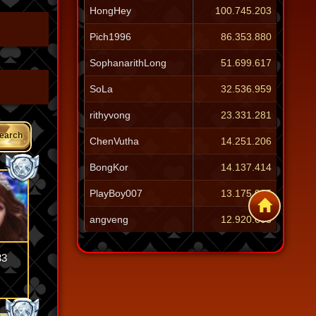
HongHey
100.745.203
Pich1996
86.353.880
SophanarithLong
51.699.617
SoLa
32.536.959
rithyvong
23.331.281
earch
ChenVutha
14.251.206
BongKor
14.137.414
PlayBoy007
13.175.905
angveng
12.920.603
33