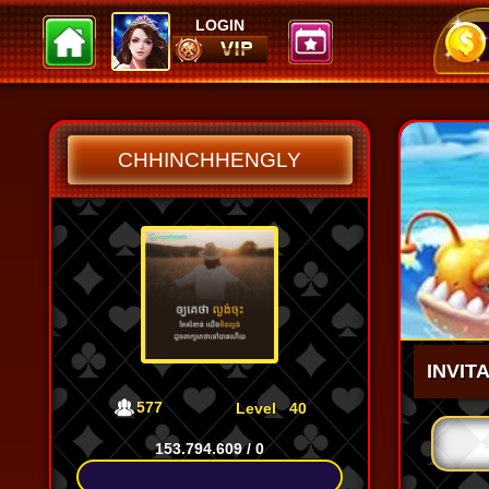
LOGIN
JuneKelly
Kok
Huo
102.970
102.970
100
CHHINCHHENGLY
INVIT
577
Level
40
153.794.609
/
0