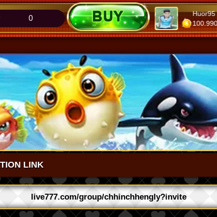
r95
MaTïïTii
Huor95
0
.000
107.920
100.990
ATION LINK
live777.com/group/chhinchhengly?invite