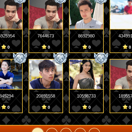
5925954
7644673
8692980
43499
0
0
0
0
845294
20891558
10598733
18955
0
0
0
0